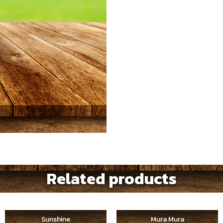
Related products
Sunshine
Mura Mura