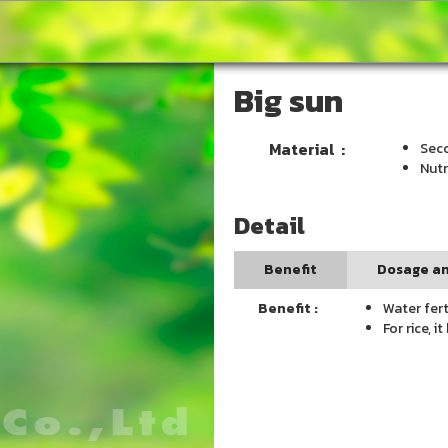
Big sun
Material :
Seco
Nutr
Detail
Benefit
Dosage an
Benefit :
Water fert
For rice, 