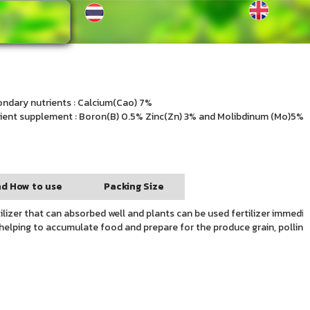
ndary nutrients : Calcium(Cao) 7%
ient supplement : Boron(B) 0.5% Zinc(Zn) 3% and Molibdinum (Mo)5%
d How to use
Packing Size
ilizer that can absorbed well and plants can be used fertilizer immedia
it helping to accumulate food and prepare for the produce grain, pollina