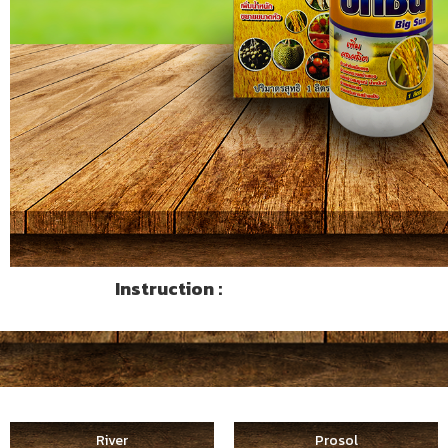
Instruction :
River
Prosol