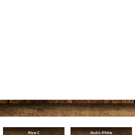
Rice C
Nutri-Phite