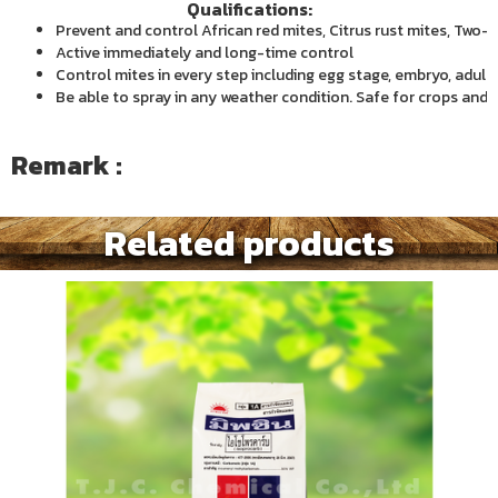
Qualifications:
Prevent and control African red mites, Citrus rust mites, Two-
Active immediately and long-time control
Control mites in every step including egg stage, embryo, adult
Be able to spray in any weather condition. Safe for crops and
Remark :
Related products