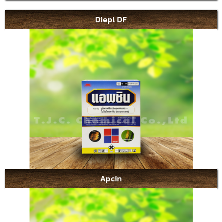
Diepl DF
Apcin