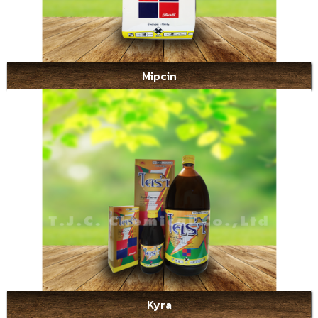
Mipcin
Kyra