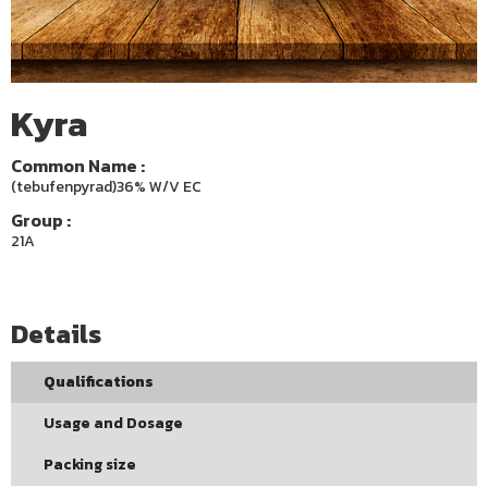
Kyra
Common Name :
(tebufenpyrad)36% W/V EC
Group :
21A
Details
Qualifications
Usage and Dosage
Packing size