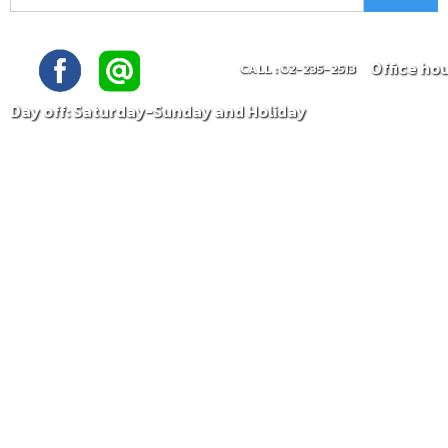
Office ho
CALL : 02-235-2513
Day off: Saturday-Sunday and Holiday