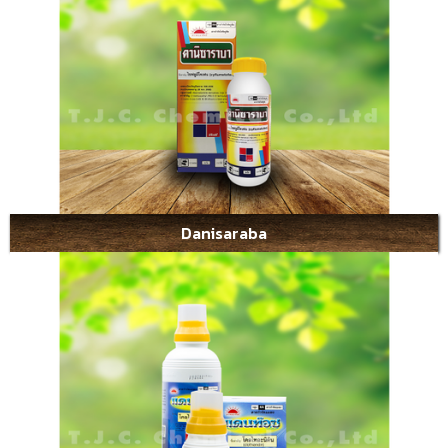
Danisaraba