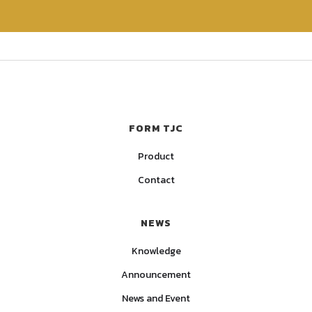
FORM TJC
Product
Contact
NEWS
Knowledge
Announcement
News and Event