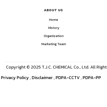
ABOUT US
Home
History
Organization
Marketing Team
Copyright © 2025 T.J.C. CHEMICAL Co., Ltd. All Righ
Privacy Policy
,
Disclaimer
,
PDPA-CCTV
,
PDPA-PP