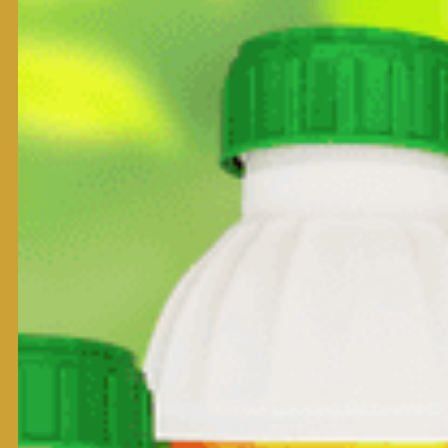
Package:
500 ml
1000 ml
Product Form:
Kumiai Chemical Industry Co., Ltd. Japan
Note:
Qualifications
Usage
Control grass weeds such as Echinochlor-colana, Ischaem
Control broad leaf weeds such as Sphenoclea zeylanica Ga
Control Sedges such as Cyperus difformis L.,Cyperus iria L