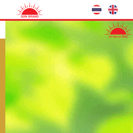
Maiminee
HRACS
Common Name:
(bispyribac-sodium) 3% W/V SL
Group:
B
Hazardous Substances No:
958-2555
Exp No:
Renewing registration