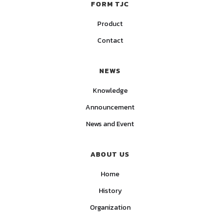
FORM TJC
Product
Contact
NEWS
Knowledge
Announcement
News and Event
ABOUT US
Home
History
Organization