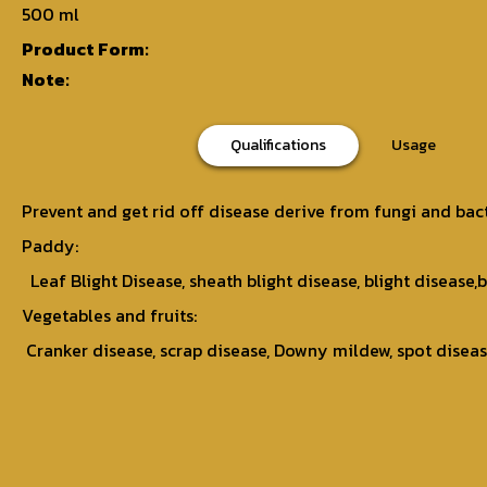
500 ml
Product Form:
Note:
Qualifications
Usage
Prevent and get rid off disease derive from fungi and bac
Paddy:
Leaf Blight Disease, sheath blight disease, blight disease,b
Vegetables and fruits:
Cranker disease, scrap disease, Downy mildew, spot disease