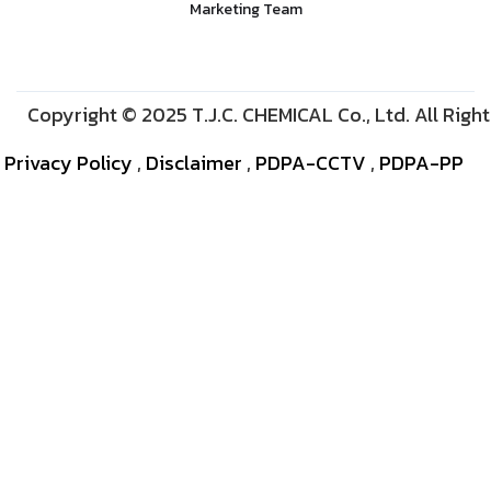
Marketing Team
Copyright © 2025 T.J.C. CHEMICAL Co., Ltd. All Righ
Privacy Policy
,
Disclaimer
,
PDPA-CCTV
,
PDPA-PP