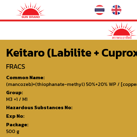
Keitaro (Labilite + Cuprox
FRACS
Common Name:
(mancozeb)+(thiophanate-methyl) 50%+20% WP / [copper s
Group:
M3 +1 / M1
Hazardous Substances No:
Exp No:
Package:
500 g