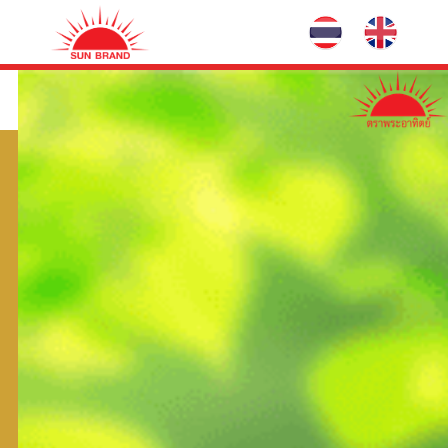
Hero-Combi
Fertilizer and Hormone
Common Name:
Group:
Hazardous Substances No:
Exp No:
Package:
50 g x 10 pack