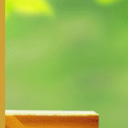
Product Form:
NAPNUTRISCIENCE BANGKOK. Thailand
Note:
Qualifications
Usage
Secondary nutrients : Magnesium(MgO) 12% Sulfur (S) 8%
Nutrient supplement : Iron(Fe), Manganese(Mn), Copper (C
This is secondary nutrients and nutrient supplement in E
It is the main material for product green for plants, prod