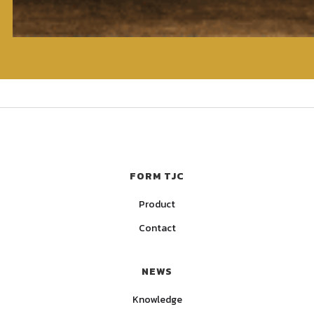
FORM TJC
Product
Contact
NEWS
Knowledge