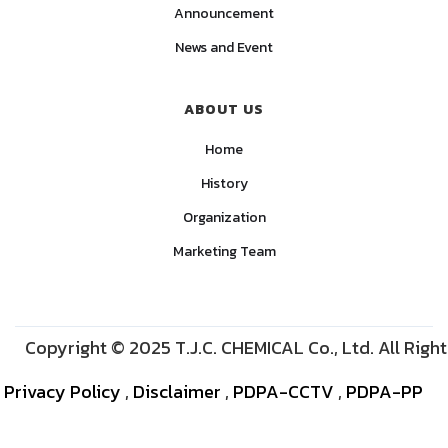
Announcement
News and Event
ABOUT US
Home
History
Organization
Marketing Team
Copyright © 2025 T.J.C. CHEMICAL Co., Ltd. All Righ
Privacy Policy
,
Disclaimer
,
PDPA-CCTV
,
PDPA-PP