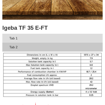
Igeba TF 35 E-FT
Tab 1
Tab 2