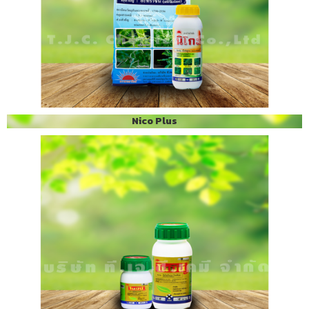
Nico Plus