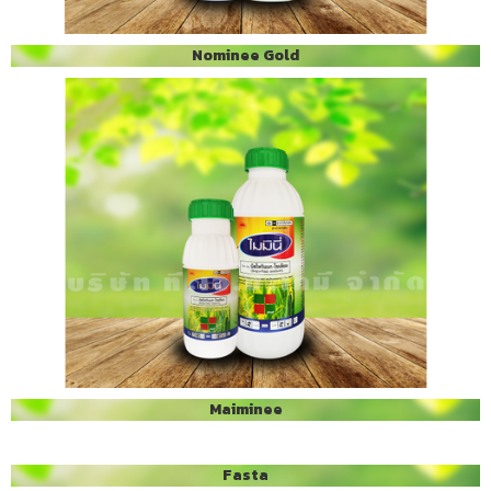
Nominee Gold
Maiminee
Fasta